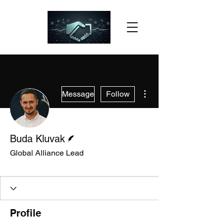
More actions
Message
Follow
Writer
Buda Kluvak
Global Alliance Lead
Slack Member
+
4
Profile