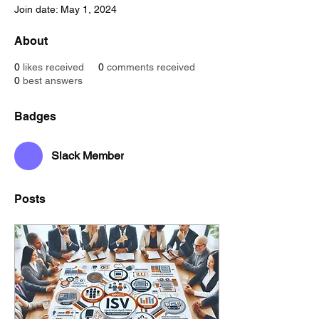
Join date: May 1, 2024
About
0
likes received
0
comments received
0
best answers
Badges
Slack Member
Posts