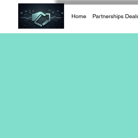
Home
Partnerships Deal