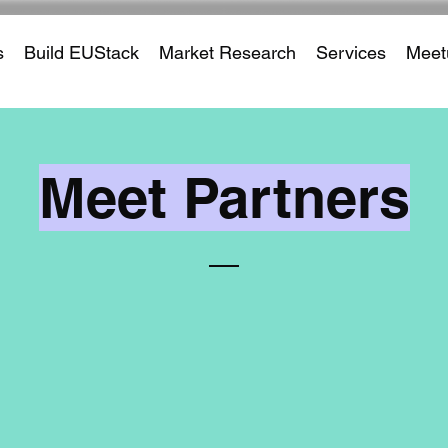
s
Build EUStack
Market Research
Services
Meet
Meet Partners