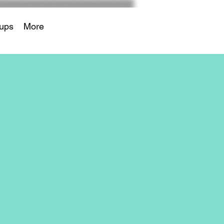
ups
More