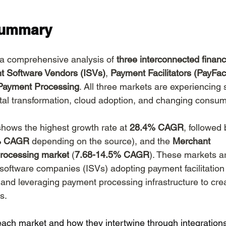
 Web Hosting
AI Website Builders
Agentic Com
Summary
 a comprehensive analysis of 
three interconnected financ
t Software Vendors (ISVs)
, 
Payment Facilitators (PayFac
Payment Processing
. All three markets are experiencing s
ital transformation, cloud adoption, and changing consum
shows the highest growth rate at 
28.4% CAGR
, followed 
8% CAGR
 depending on the source), and the 
Merchant 
rocessing market
 (
7.68-14.5% CAGR
). These markets ar
 software companies (ISVs) adopting payment facilitatio
nd leveraging payment processing infrastructure to cre
s.
 each market and how they intertwine through integration