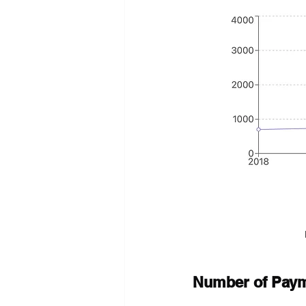
Number of Payme