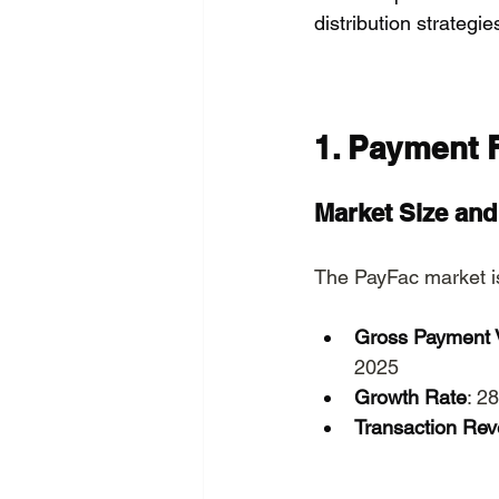
distribution strategie
1. Payment F
Market Size an
The PayFac market is
Gross Payment 
2025
Growth Rate
: 2
Transaction Re