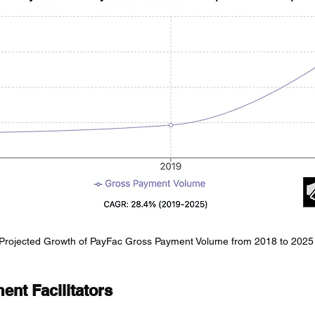
Projected Growth of PayFac Gross Payment Volume from 2018 to 2025
nt Facilitators