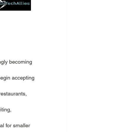
ingly becoming 
begin accepting 
restaurants, 
ting, 
al for smaller 