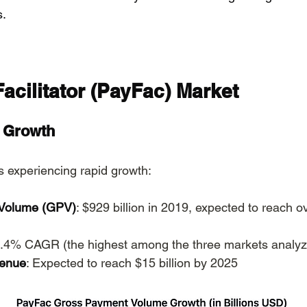
s.
acilitator (PayFac) Market
d Growth
 experiencing rapid growth:
Volume (GPV)
: $929 billion in 2019, expected to reach ove
8.4% CAGR (the highest among the three markets analy
venue
: Expected to reach $15 billion by 2025