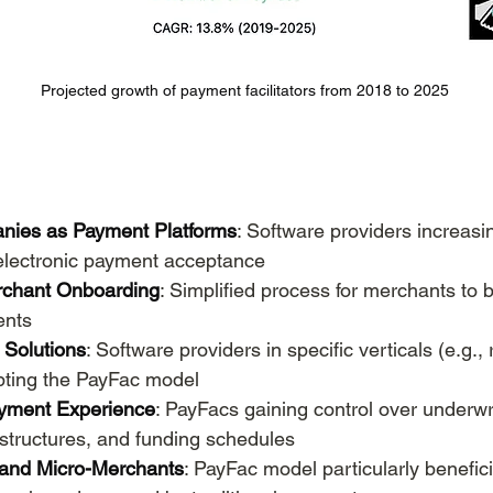
Projected growth of payment facilitators from 2018 to 2025
nies as Payment Platforms
: Software providers increas
 electronic payment acceptance
rchant Onboarding
: Simplified process for merchants to 
ents
c Solutions
: Software providers in specific verticals (e.g., 
pting the PayFac model
ayment Experience
: PayFacs gaining control over underwri
structures, and funding schedules
 and Micro-Merchants
: PayFac model particularly benefici