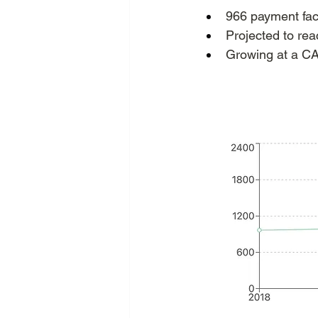
966 payment faci
Projected to re
Growing at a C