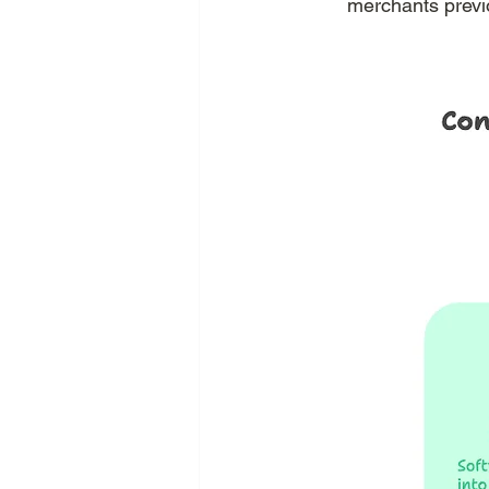
merchants previ