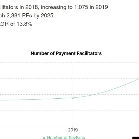
litators in 2018, increasing to 1,075 in 2019
ach 2,381 PFs by 2025
AGR of 13.8%