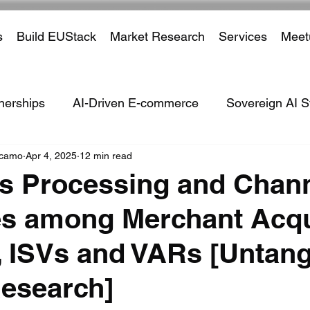
s
Build EUStack
Market Research
Services
Meet
nerships
AI-Driven E-commerce
Sovereign AI S
ccamo
Apr 4, 2025
12 min read
ven Defence Systems
ISVs
Marketplaces
Tar
s Processing and Chan
s among Merchant Acqu
Partnerships
Payment Processors
Cross Borde
 ISVs and VARs [Untang
ustry
Financial Institutions
Social Media
Em
esearch]