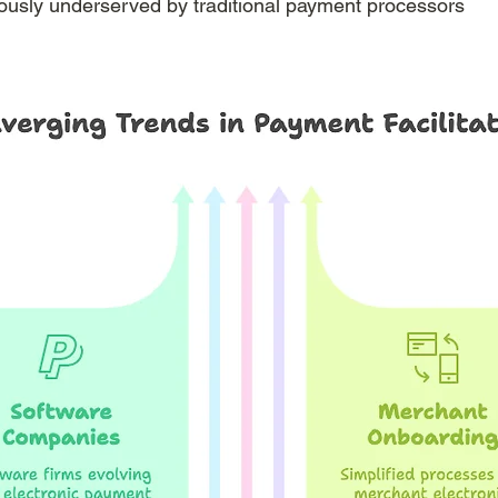
ously underserved by traditional payment processors