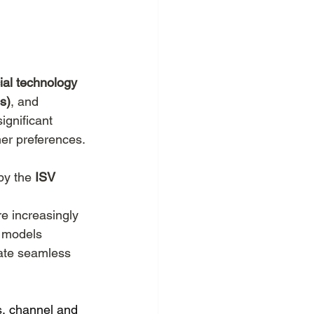
merce
EU.Inc
ial technology 
s)
, and 
ignificant 
er preferences. 
by the 
ISV 
e increasingly 
n models 
ate seamless 
s, channel and 