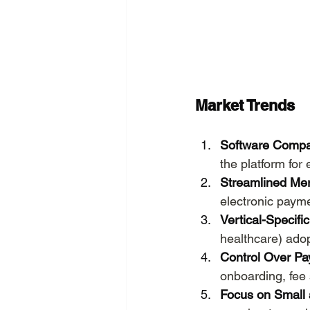
Market Trends
Software Compa
the platform for
Streamlined Me
electronic paym
Vertical-Specifi
healthcare) ado
Control Over P
onboarding, fee 
Focus on Small