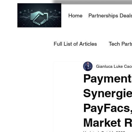
Home
Partnerships Deal
Full List of Articles
Tech Part
Gianluca Luke Ca
AI Infrastructure
AI-Dri
Payment
Synergie
Hacking Growth
AI
PayFacs,
E-commerce
Travel Ind
Market R