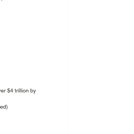
r $4 trillion by 
zed)