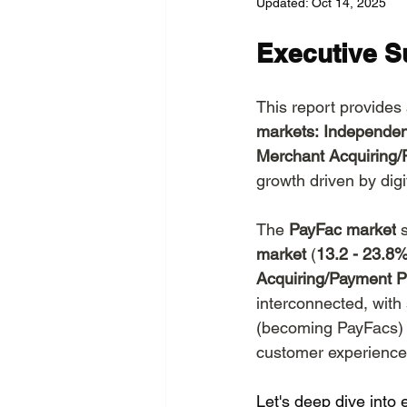
Updated:
Oct 14, 2025
Channels
Domains and
Executive 
EU Sovereignity
This report provides
markets:
Independen
Merchant Acquiring/
growth driven by dig
The 
PayFac
market
 
market 
(
13.2 - 23.
Acquiring/Payment P
interconnected, with
(becoming PayFacs) a
customer experience
Let's deep dive into