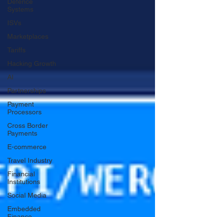
Defence
Systems
ISVs
Marketplaces
Tariffs
Hacking Growth
AI
Partnerships
Payment
Processors
Cross Border
Payments
E-commerce
Travel Industry
Financial
Institutions
Social Media
Embedded
Finance