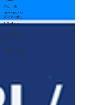
Channels
Domains and
Web Hosting
AI Website
Builders
Agentic
Commerce
EU.Inc
EU Sovereignity