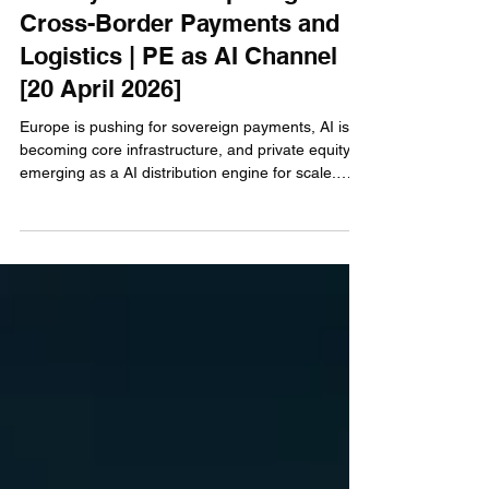
Weekly Partnerships Digest -
Cross-Border Payments and
Logistics | PE as AI Channel
[20 April 2026]
Europe is pushing for sovereign payments, AI is
becoming core infrastructure, and private equity is
emerging as a AI distribution engine for scale.
This week’s partnerships go beyond
announcements—we break down what they really
mean, where the money flows, and who’s getting
left behind