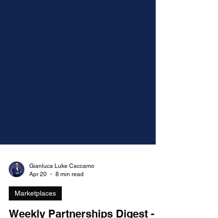
Gianluca Luke Caccamo
Apr 20
8 min read
Marketplaces