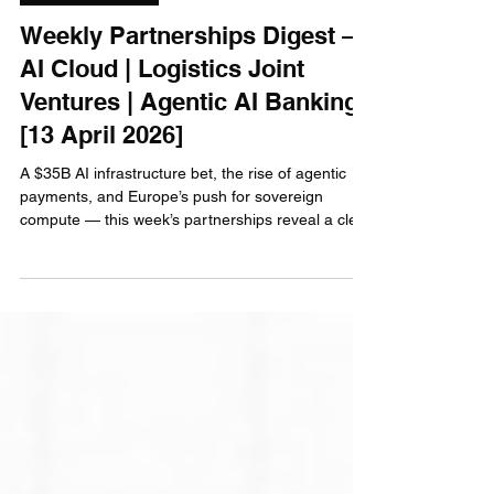
Gianluca Luke Caccamo
Apr 13
7 min read
AI Infrastructure
Weekly Partnerships Digest —
AI Cloud | Logistics Joint
Ventures | Agentic AI Banking
[13 April 2026]
A $35B AI infrastructure bet, the rise of agentic
payments, and Europe’s push for sovereign
compute — this week’s partnerships reveal a clear
shift: AI is moving from experimentation to
execution. Here’s who wins, who loses, and where
the real opportunities are emerging.