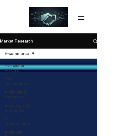
Market Research
E-commerce
Full List of
Articles
Tech
Partnerships
AI-Driven E-
commerce
Sovereign AI
Strategies
AI
Infrastructure
AI-Driven