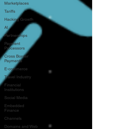
Marketplaces
Tariffs
Hacking Growth
AI
Partnerships
Payment
Processors
Cross Border
Payments
E-commerce
Travel Industry
Financial
Institutions
Social Media
Embedded
Finance
Channels
Domains and Web