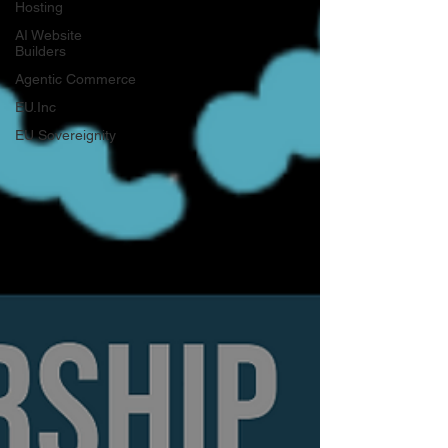
Hosting
AI Website
Builders
Agentic Commerce
EU.Inc
EU Sovereignity