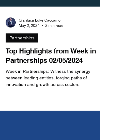
Gianluca Luke Caccamo
May 2, 2024
2 min read
Partnerships
Top Highlights from Week in
Partnerships 02/05/2024
Week in Partnerships: Witness the synergy
between leading entities, forging paths of
innovation and growth across sectors.