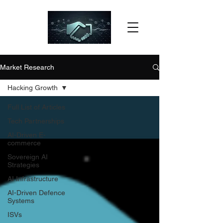
Market Research
Hacking Growth
Full List of Articles
Tech Partnerships
AI-Driven E-
commerce
Sovereign AI
Strategies
AI Infrastructure
AI-Driven Defence
Systems
ISVs