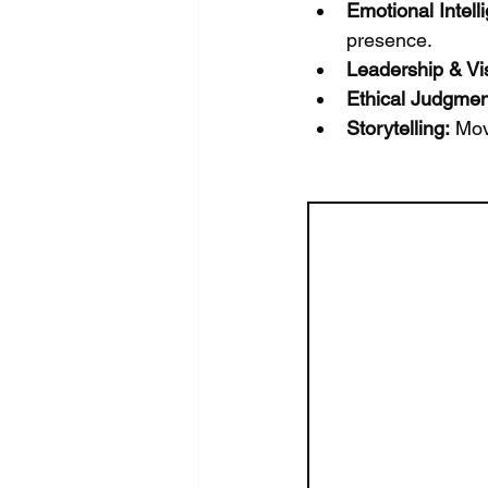
Emotional Intell
presence.
Leadership & Vi
Ethical Judgmen
Storytelling:
 Mov