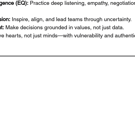
igence (EQ):
 Practice deep listening, empathy, negotiatio
sion:
 Inspire, align, and lead teams through uncertainty.
t:
 Make decisions grounded in values, not just data.
e hearts, not just minds—with vulnerability and authentic