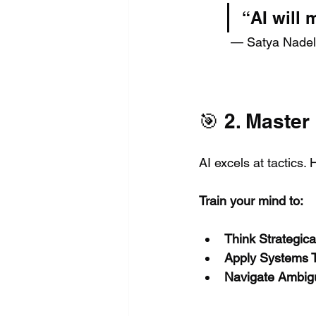
“AI will
 — Satya Nadel
🎯 2. Master
AI excels at tactics.
Train your mind to:
Think Strategical
Apply Systems T
Navigate Ambigu