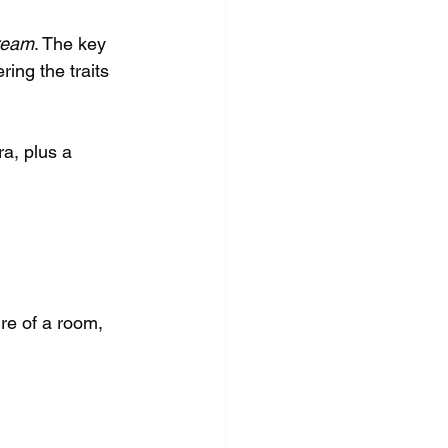
ream
. The key 
ring the traits 
ra, plus a 
ure of a room, 