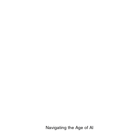
Navigating the Age of AI