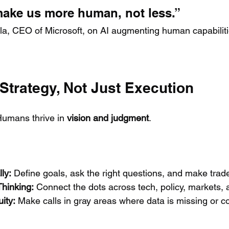
 make us more human, not less.”
la, CEO of Microsoft, on AI augmenting human capabiliti
 Strategy, Not Just Execution
 Humans thrive in 
vision and judgment
.
ly:
 Define goals, ask the right questions, and make trade
hinking:
 Connect the dots across tech, policy, markets, 
ity:
 Make calls in gray areas where data is missing or con