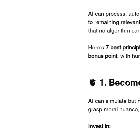
AI can process, aut
to remaining relevant
that no algorithm can
Here's 
7 best princip
bonus point
, with hu
🫀 1. Becom
AI can simulate but n
grasp moral nuance, 
Invest in: