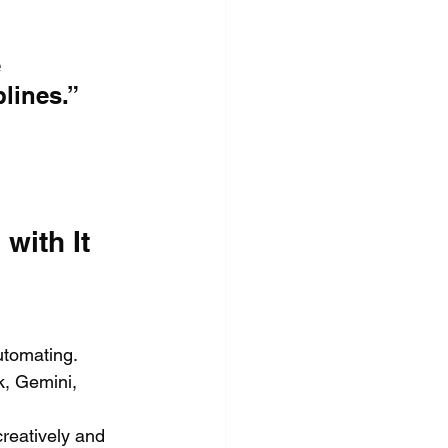
 
lines.”
with It
utomating.
, Gemini, 
creatively and 