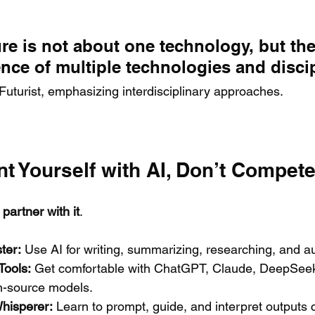
re is not about one technology, but the
nce of multiple technologies and discip
 Futurist, emphasizing interdisciplinary approaches.
nt Yourself with AI, Don’t Compete 
 
partner with it
.
ter:
 Use AI for writing, summarizing, researching, and a
Tools:
 Get comfortable with ChatGPT, Claude, DeepSeek
-source models.
hisperer:
 Learn to prompt, guide, and interpret outputs 