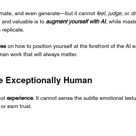
omate, and even generate—but it cannot 
feel
, 
judge
, or 
d
 and valuable is to 
augment yourself with AI
, while maste
 replicate. 
les
 on how to position yourself at the forefront of the AI e
man work that will always matter.
e Exceptionally Human
ot 
experience
. It cannot sense the subtle emotional text
or earn trust.