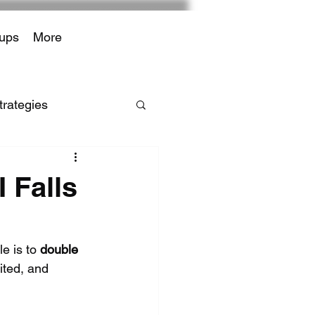
ups
More
trategies
iffs
 Falls
r Payments
e is to 
double 
ited, and 
bedded Finance