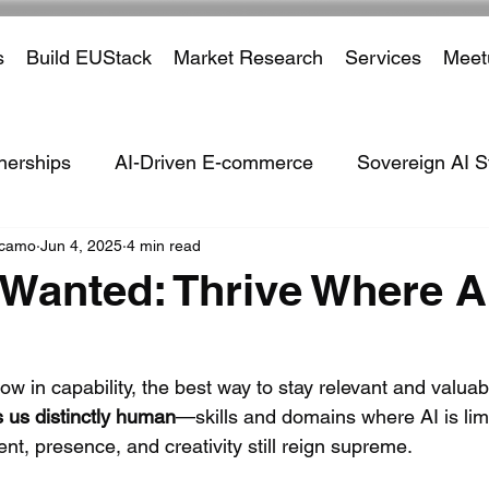
s
Build EUStack
Market Research
Services
Meet
nerships
AI-Driven E-commerce
Sovereign AI S
ccamo
Jun 4, 2025
4 min read
ven Defence Systems
ISVs
Marketplaces
Tar
anted: Thrive Where AI
Partnerships
Payment Processors
Cross Borde
ow in capability, the best way to stay relevant and valuabl
us distinctly human
—skills and domains where AI is lim
ustry
Financial Institutions
Social Media
Em
, presence, and creativity still reign supreme. 