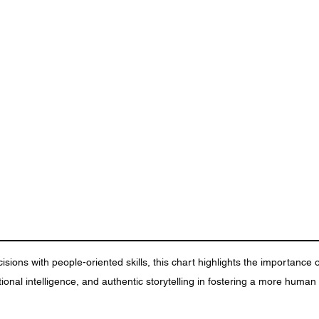
sions with people-oriented skills, this chart highlights the importance o
ional intelligence, and authentic storytelling in fostering a more huma