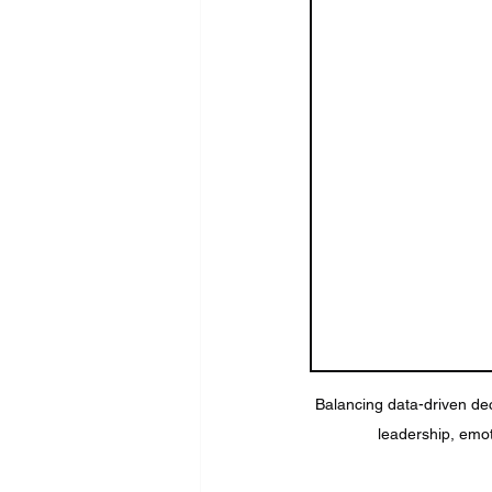
Balancing data-driven deci
leadership, emot