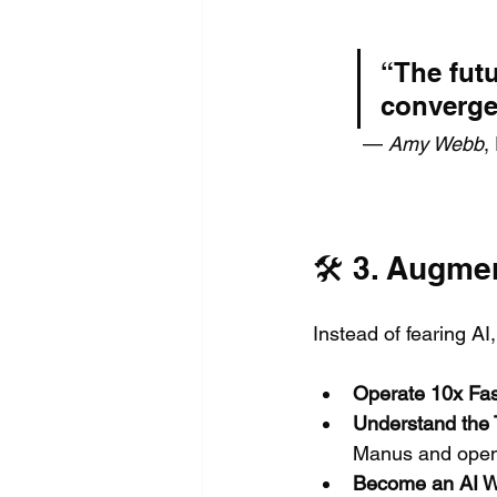
“The futu
converge
 — 
Amy Webb
,
🛠️ 3. Augme
Instead of fearing AI,
Operate 10x Fas
Understand the 
Manus and open
Become an AI W