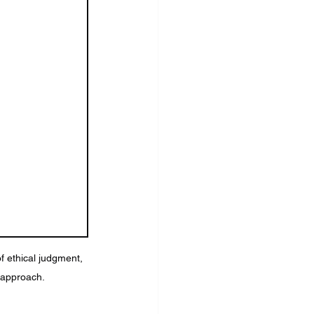
f ethical judgment, 
n approach.