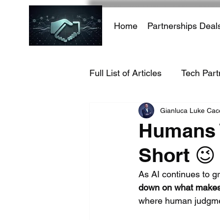
Home
Partnerships Deal
Full List of Articles
Tech Part
Gianluca Luke Ca
AI Infrastructure
AI-Dri
Humans W
Short 😉
Hacking Growth
AI
As AI continues to gr
down on what makes 
E-commerce
Travel Ind
where human judgment