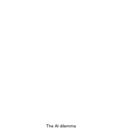
 Web Hosting
AI Website Builders
Agentic Com
The AI dilemma