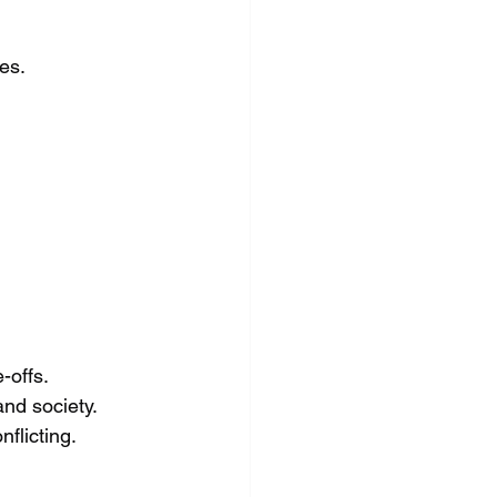
es.
-offs.
and society.
flicting.