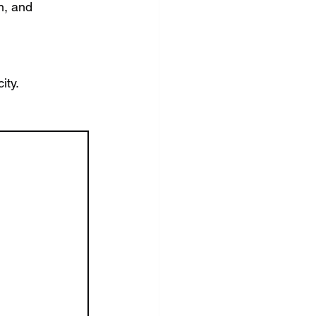
n, and 
ity.