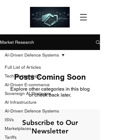
Market Research
AI-Driven Defence Systems
Full List of Articles
Posts Coming Soon
Tech Partnerships
AI-Driven E-commerce
Explore other categories in this blog
Sovereign AI Strategies
or check back later.
AI Infrastructure
AI-Driven Defence Systems
ISVs
Subscribe to Our
Marketplaces
Newsletter
Tariffs