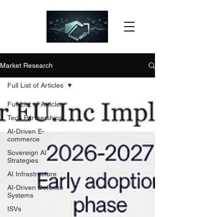
Market Research
Full List of Articles
Full List of Articles
Tech Partnerships
AI-Driven E-
commerce
Sovereign AI
Strategies
AI Infrastructure
AI-Driven Defence
Systems
ISVs