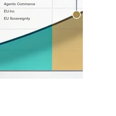
Agentic Commerce
EU.Inc
EU Sovereignity