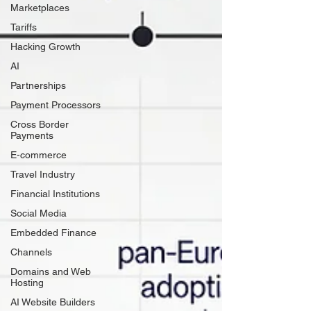
Marketplaces
Tariffs
Hacking Growth
AI
Partnerships
Payment Processors
Cross Border
Payments
E-commerce
Travel Industry
Financial Institutions
Social Media
Embedded Finance
Channels
Domains and Web
Hosting
AI Website Builders