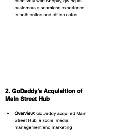
effectively with Shopify, giving its 
customers a seamless experience 
in both online and offline sales.
2. GoDaddy’s Acquisition of 
Main Street Hub 
Overview:
 GoDaddy acquired Main 
Street Hub, a social media 
management and marketing 