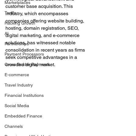
Marketplaces
customer base acquisition. This 
Tariffs
industry, which encompasses 
companies offering website building, 
Hacking Growth
hosting, domain registration, SEO, 
AI
digital marketing, and e-commerce 
solutions, has witnessed notable 
Partnerships
consolidation in recent years as firms 
Payment Processors
seek competitive advantages in a 
crowded digital market.
Cross Border Payments
E-commerce
Travel Industry
Financial Institutions
Social Media
Embedded Finance
Channels