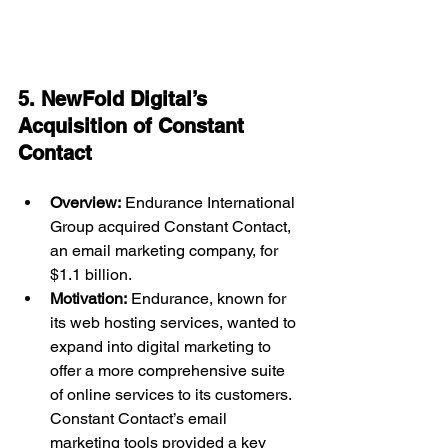
5. NewFold Digital’s 
Acquisition of Constant 
Contact 
Overview:
 Endurance International 
Group acquired Constant Contact, 
an email marketing company, for 
$1.1 billion.
Motivation:
 Endurance, known for 
its web hosting services, wanted to 
expand into digital marketing to 
offer a more comprehensive suite 
of online services to its customers. 
Constant Contact’s email 
marketing tools provided a key 