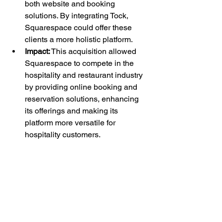
both website and booking 
solutions. By integrating Tock, 
Squarespace could offer these 
clients a more holistic platform.
Impact:
 This acquisition allowed 
Squarespace to compete in the 
hospitality and restaurant industry 
by providing online booking and 
reservation solutions, enhancing 
its offerings and making its 
platform more versatile for 
hospitality customers.