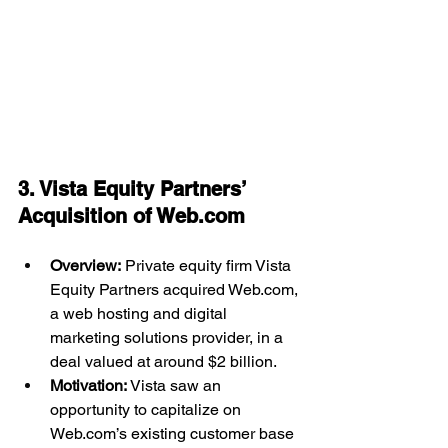
3. Vista Equity Partners’ 
Acquisition of 
Web.com
Overview:
 Private equity firm Vista 
Equity Partners acquired 
Web.com
, 
a web hosting and digital 
marketing solutions provider, in a 
deal valued at around $2 billion.
Motivation:
 Vista saw an 
opportunity to capitalize on 
Web.com
’s existing customer base 