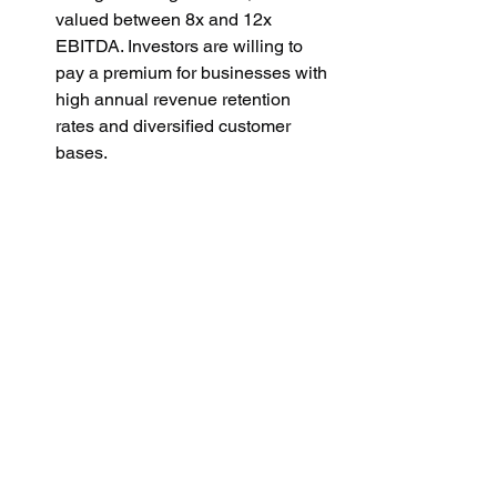
valued between 8x and 12x 
EBITDA. Investors are willing to 
pay a premium for businesses with 
high annual revenue retention 
rates and diversified customer 
bases.
Large Firms with Dominant Market 
Position:
 For major players 
generating $100 million+ in 
revenue, multiples can go as high 
as 15x or even 20x EBITDA, 
especially if the company has 
strong brand recognition, a large 
user base, and additional 
complementary services.