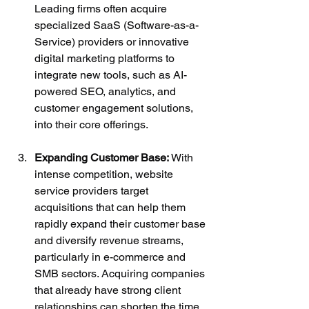
Leading firms often acquire 
specialized SaaS (Software-as-a-
Service) providers or innovative 
digital marketing platforms to 
integrate new tools, such as AI-
powered SEO, analytics, and 
customer engagement solutions, 
into their core offerings.
Expanding Customer Base:
 With 
intense competition, website 
service providers target 
acquisitions that can help them 
rapidly expand their customer base 
and diversify revenue streams, 
particularly in e-commerce and 
SMB sectors. Acquiring companies 
that already have strong client 
relationships can shorten the time 