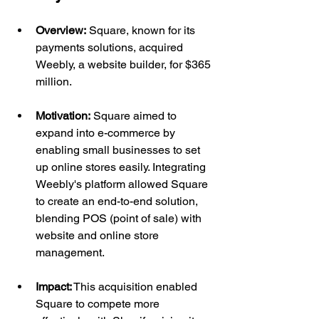
Overview:
 Square, known for its 
payments solutions, acquired 
Weebly, a website builder, for $365 
million.
Motivation:
 Square aimed to 
expand into e-commerce by 
enabling small businesses to set 
up online stores easily. Integrating 
Weebly's platform allowed Square 
to create an end-to-end solution, 
blending POS (point of sale) with 
website and online store 
management.
Impact:
 This acquisition enabled 
Square to compete more 