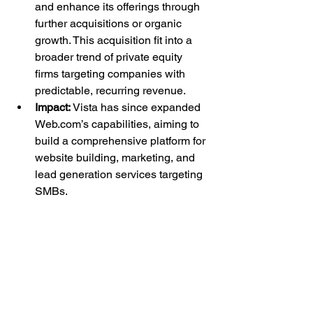
and enhance its offerings through 
further acquisitions or organic 
growth. This acquisition fit into a 
broader trend of private equity 
firms targeting companies with 
predictable, recurring revenue.
Impact:
 Vista has since expanded 
Web.com
’s capabilities, aiming to 
build a comprehensive platform for 
website building, marketing, and 
lead generation services targeting 
SMBs.