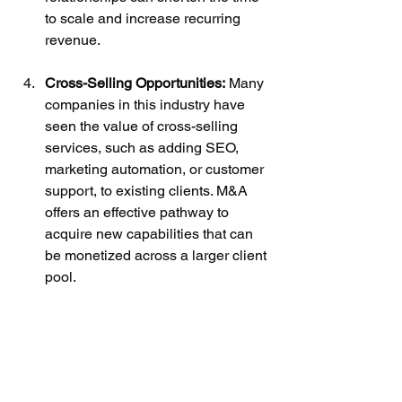
to scale and increase recurring 
revenue.
Cross-Selling Opportunities:
 Many 
companies in this industry have 
seen the value of cross-selling 
services, such as adding SEO, 
marketing automation, or customer 
support, to existing clients. M&A 
offers an effective pathway to 
acquire new capabilities that can 
be monetized across a larger client 
pool.