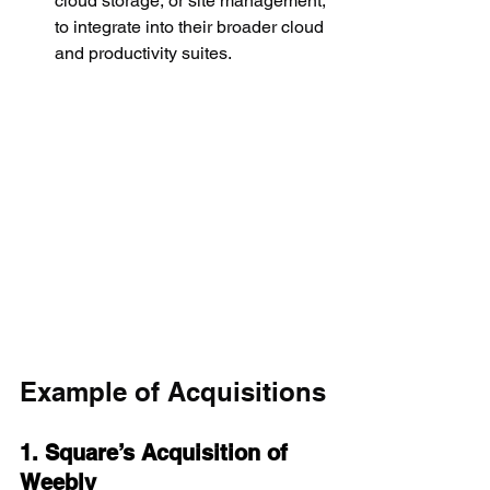
cloud storage, or site management, 
to integrate into their broader cloud 
and productivity suites.
Example of Acquisitions
1. Square’s Acquisition of 
Weebly 