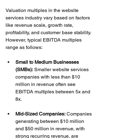
Valuation multiples in the website 
services industry vary based on factors 
like revenue scale, growth rate, 
profitability, and customer base stability. 
However, typical EBITDA multiples 
range as follows:
Small to Medium Businesses 
(SMBs):
 Smaller website services 
companies with less than $10 
million in revenue often see 
EBITDA multiples between 5x and 
8x.
Mid-Sized Companies:
 Companies 
generating between $10 million 
and $50 million in revenue, with 
strong recurring revenue, are 