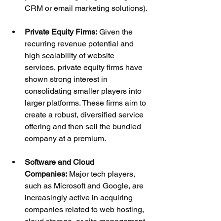
CRM or email marketing solutions).
Private Equity Firms:
 Given the 
recurring revenue potential and 
high scalability of website 
services, private equity firms have 
shown strong interest in 
consolidating smaller players into 
larger platforms. These firms aim to 
create a robust, diversified service 
offering and then sell the bundled 
company at a premium.
Software and Cloud 
Companies:
 Major tech players, 
such as Microsoft and Google, are 
increasingly active in acquiring 
companies related to web hosting, 