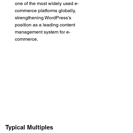
one of the most widely used e-
commerce platforms globally, 
strengthening WordPress’s 
position as a leading content 
management system for e-
commerce.
Typical Multiples