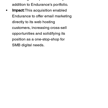
addition to Endurance’s portfolio.
Impact:
 This acquisition enabled 
Endurance to offer email marketing 
directly to its web hosting 
customers, increasing cross-sell 
opportunities and solidifying its 
position as a one-stop-shop for 
SMB digital needs.