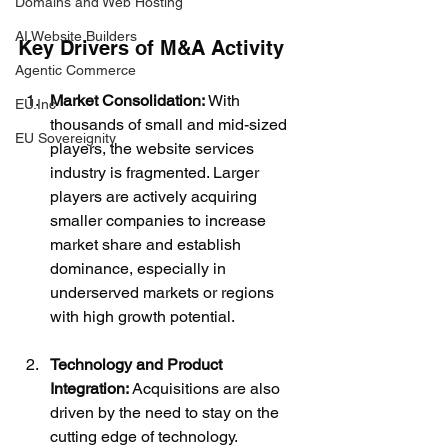
Domains and Web Hosting
AI Website Builders
Key Drivers of M&A Activity
Agentic Commerce
Market Consolidation:
 With 
EU.Inc
thousands of small and mid-sized 
EU Sovereignity
players, the website services 
industry is fragmented. Larger 
players are actively acquiring 
smaller companies to increase 
market share and establish 
dominance, especially in 
underserved markets or regions 
with high growth potential.
Technology and Product 
Integration:
 Acquisitions are also 
driven by the need to stay on the 
cutting edge of technology. 