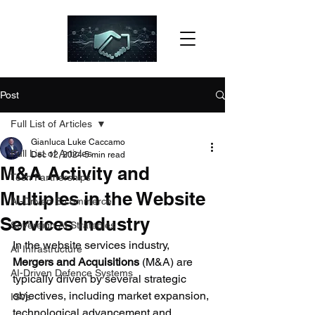
Post
Full List of Articles
Gianluca Luke Caccamo
Full List of Articles
Dec 12, 2024
5 min read
M&A Activity and
Tech Partnerships
Multiples in the Website
AI-Driven E-commerce
Services Industry
Sovereign AI Strategies
In the website services industry, 
AI Infrastructure
Mergers and Acquisitions 
(M&A) are 
AI-Driven Defence Systems
typically driven by several strategic 
objectives, including market expansion, 
ISVs
technological advancement and 