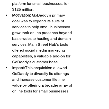
platform for small businesses, for 
$125 million.
Motivation:
 GoDaddy’s primary 
goal was to expand its suite of 
services to help small businesses 
grow their online presence beyond 
basic website hosting and domain 
services. Main Street Hub’s tools 
offered social media marketing 
capabilities, a valuable add-on for 
GoDaddy’s customer base.
Impact:
 This acquisition allowed 
GoDaddy to diversify its offerings 
and increase customer lifetime 
value by offering a broader array of 
online tools for small businesses.