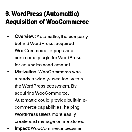
6. WordPress (Automattic) 
Acquisition of WooCommerce
Overview:
 Automattic, the company 
behind WordPress, acquired 
WooCommerce, a popular e-
commerce plugin for WordPress, 
for an undisclosed amount.
Motivation:
 WooCommerce was 
already a widely-used tool within 
the WordPress ecosystem. By 
acquiring WooCommerce, 
Automattic could provide built-in e-
commerce capabilities, helping 
WordPress users more easily 
create and manage online stores.
Impact:
 WooCommerce became 