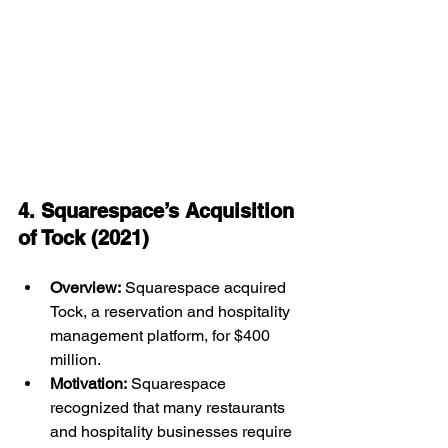
4. Squarespace’s Acquisition 
of Tock (2021)
Overview:
 Squarespace acquired 
Tock, a reservation and hospitality 
management platform, for $400 
million.
Motivation:
 Squarespace 
recognized that many restaurants 
and hospitality businesses require 