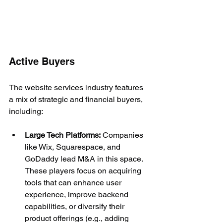
Active Buyers
The website services industry features 
a mix of strategic and financial buyers, 
including:
Large Tech Platforms:
 Companies 
like Wix, Squarespace, and 
GoDaddy lead M&A in this space. 
These players focus on acquiring 
tools that can enhance user 
experience, improve backend 
capabilities, or diversify their 
product offerings (e.g., adding 