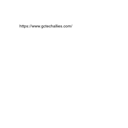
https://www.gctechallies.com/
partnerships
payments
Partnerships
Payment Processors