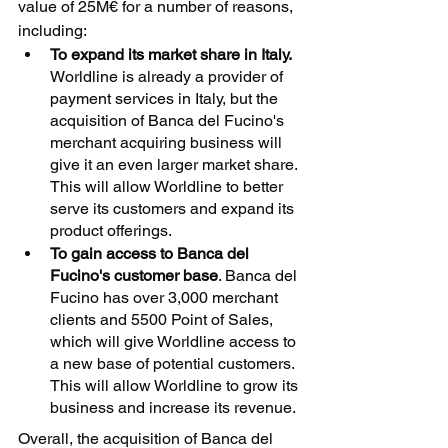
value of 25M€ for a number of reasons, 
including:
To expand its market share in Italy.
Worldline is already a provider of 
payment services in Italy, but the 
acquisition of Banca del Fucino's 
merchant acquiring business will 
give it an even larger market share. 
This will allow Worldline to better 
serve its customers and expand its 
product offerings.
To gain access to Banca del 
Fucino's customer base
. Banca del 
Fucino has over 3,000 merchant 
clients and 5500 Point of Sales, 
which will give Worldline access to 
a new base of potential customers. 
This will allow Worldline to grow its 
business and increase its revenue.
Overall, the acquisition of Banca del 