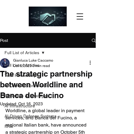
Post
Full List of Articles
Gianluca Luke Caccamo
Full List of Articles
Oct 6, 2023
3 min read
The strategic partnership
Tech Partnerships
between Worldline and
AI-Driven E-commerce
Banca del Fucino
Sovereign AI Strategies
Updated:
Oct 16, 2023
AI Infrastructure
Worldline, a global leader in payment 
AI-Driven Defence Systems
services, and Banca del Fucino, a 
regional Italian bank, have announced 
ISVs
a strategic partnership on October 5th 