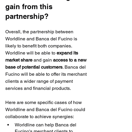
gain from this 
partnership?
Overall, the partnership between 
Worldline and Banca del Fucino is 
likely to benefit both companies. 
Worldline will be able to 
expand its 
market share
 and gain 
access to a new 
base of potential customers
. Banca del 
Fucino will be able to offer its merchant 
clients a wider range of payment 
services and financial products.
Here are some specific cases of how 
Worldline and Banca del Fucino could 
collaborate to achieve synergies:
Worldline can help Banca del 
Fucino's merchant clients to 