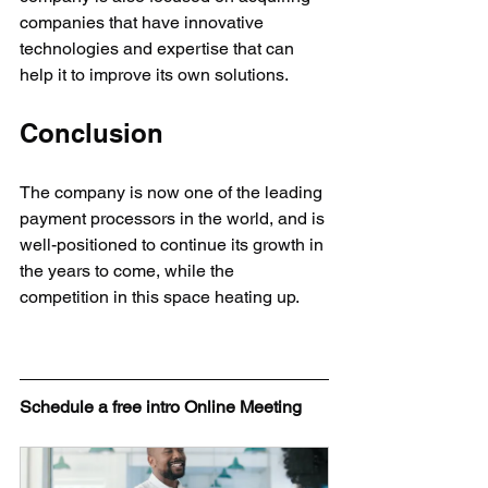
companies that have innovative 
technologies and expertise that can 
help it to improve its own solutions.
Conclusion
The company is now one of the leading 
payment processors in the world, and is 
well-positioned to continue its growth in 
the years to come, while the 
competition in this space heating up.
Schedule a free intro Online Meeting