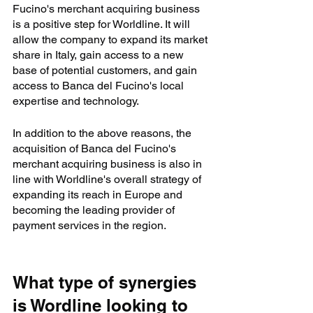
Fucino's merchant acquiring business 
is a positive step for Worldline. It will 
allow the company to expand its market 
share in Italy, gain access to a new 
base of potential customers, and gain 
access to Banca del Fucino's local 
expertise and technology.
In addition to the above reasons, the 
acquisition of Banca del Fucino's 
merchant acquiring business is also in 
line with Worldline's overall strategy of 
expanding its reach in Europe and 
becoming the leading provider of 
payment services in the region.
What type of synergies 
is Wordline looking to 