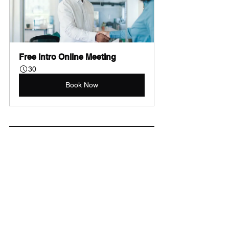
Free Intro Online Meeting
30
Book Now