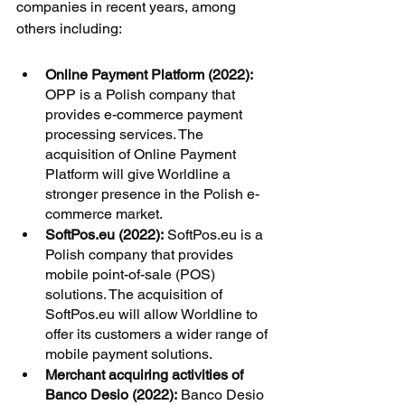
companies in recent years, among 
others including:
Online Payment Platform (2022):
OPP is a Polish company that 
provides e-commerce payment 
processing services. The 
acquisition of Online Payment 
Platform will give Worldline a 
stronger presence in the Polish e-
commerce market.
SoftPos.eu (2022):
 SoftPos.eu is a 
Polish company that provides 
mobile point-of-sale (POS) 
solutions. The acquisition of 
SoftPos.eu will allow Worldline to 
offer its customers a wider range of 
mobile payment solutions.
Merchant acquiring activities of 
Banco Desio (2022):
 Banco Desio 