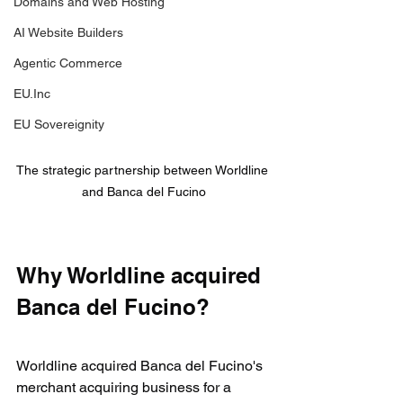
Domains and Web Hosting
AI Website Builders
Agentic Commerce
EU.Inc
EU Sovereignity
The strategic partnership between Worldline 
and Banca del Fucino
Why Worldline acquired 
Banca del Fucino?
Worldline acquired Banca del Fucino's 
merchant acquiring business for a 