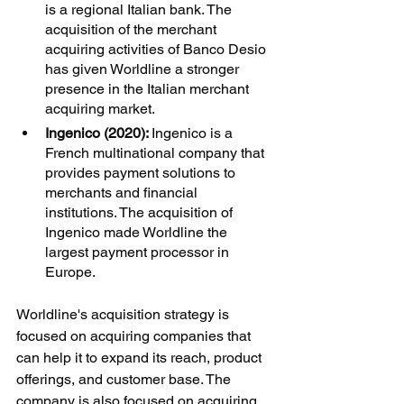
is a regional Italian bank. The 
acquisition of the merchant 
acquiring activities of Banco Desio 
has given Worldline a stronger 
presence in the Italian merchant 
acquiring market.
Ingenico (2020): 
Ingenico is a 
French multinational company that 
provides payment solutions to 
merchants and financial 
institutions. The acquisition of 
Ingenico made Worldline the 
largest payment processor in 
Europe.
Worldline's acquisition strategy is 
focused on acquiring companies that 
can help it to expand its reach, product 
offerings, and customer base. The 
company is also focused on acquiring 