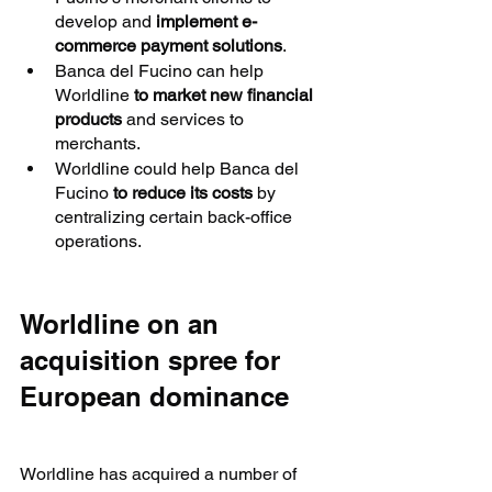
develop and 
implement e-
commerce payment solutions
.
Banca del Fucino can help 
Worldline 
to market new financial 
products
 and services to 
merchants.
Worldline could help Banca del 
Fucino 
to reduce its costs
 by 
centralizing certain back-office 
operations.
Worldline on an 
acquisition spree for 
European dominance
Worldline has acquired a number of 