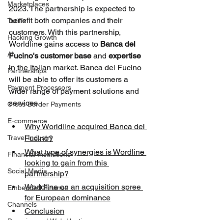
Marketplaces
2023. The partnership is expected to 
benefit both companies and their 
Tariffs
customers. With this partnership, 
Hacking Growth
Worldline gains access to 
Banca del 
AI
Fucino's customer base
 and 
expertise
in the Italian market. Banca del Fucino 
Partnerships
will be able to offer its customers a 
Payment Processors
wider range of payment solutions and 
services.
Cross Border Payments
E-commerce
Why Worldline acquired Banca del 
Travel Industry
Fucino?
What type of synergies is Wordline 
Financial Institutions
looking to gain from this 
Social Media
partnership?
Worldline on an acquisition spree 
Embedded Finance
for European dominance
Channels
Conclusion