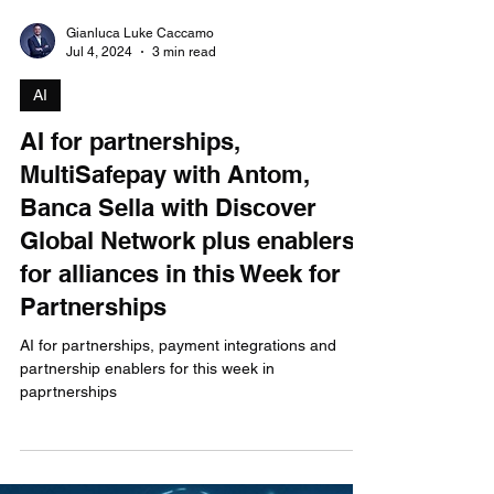
Gianluca Luke Caccamo
Jul 4, 2024
3 min read
AI
AI for partnerships,
MultiSafepay with Antom,
Banca Sella with Discover
Global Network plus enablers
for alliances in this Week for
Partnerships