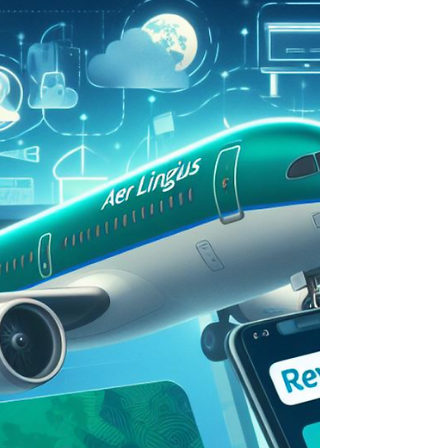
AI for partnerships, payment integrations and
partnership enablers for this week in
paprtnerships