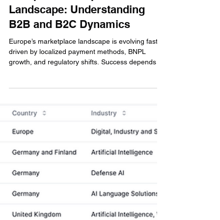
Gianluca Luke Caccamo
Apr 29, 2025
4 min read
Cross Border Payments
Europe’s Marketplace
Landscape: Understanding
B2B and B2C Dynamics
Europe’s marketplace landscape is evolving fast,
driven by localized payment methods, BNPL
growth, and regulatory shifts. Success depends on
adapting to buyer and seller needs, with seamless
payment infrastructure and compliance. From
iDEAL in the Netherlands to Blik in Poland,
platforms must localize to compete and scale in
both B2C and B2B environments.