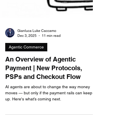
Gianluca Luke Caccamo
Dec 3, 2025
11 min read
Agentic Commerce
An Overview of Agentic
Payment | New Protocols,
PSPs and Checkout Flow
AI agents are about to change the way money
moves — but only if the payment rails can keep
up. Here's what’s coming next.