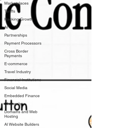
Marketplaces
Tariffs
Hacking Growth
AI
Partnerships
Payment Processors
Cross Border
Payments
E-commerce
Travel Industry
Financial Institutions
Social Media
Embedded Finance
Channels
Domains and Web
Hosting
AI Website Builders