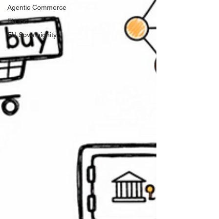
Agentic Commerce
EU.Inc
EU Sovereignity