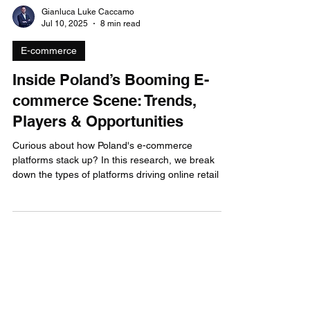
Gianluca Luke Caccamo
Jul 10, 2025
8 min read
E-commerce
Inside Poland’s Booming E-
commerce Scene: Trends,
Players & Opportunities
Curious about how Poland's e-commerce
platforms stack up? In this research, we break
down the types of platforms driving online retail in
Poland, latest trends and SMEs digital adoption.