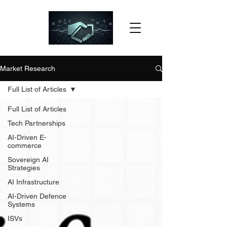
Market Research
Full List of Articles
Full List of Articles
Tech Partnerships
AI-Driven E-
commerce
Sovereign AI
Strategies
AI Infrastructure
AI-Driven Defence
Systems
ISVs