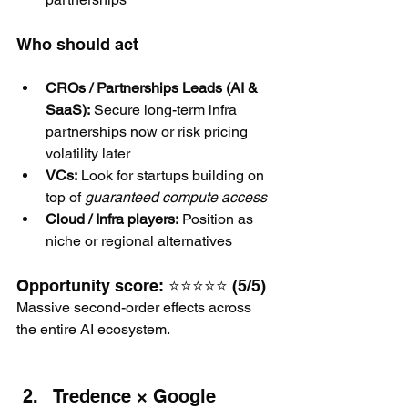
Who should act
CROs / Partnerships Leads (AI & 
SaaS):
 Secure long-term infra 
partnerships now or risk pricing 
volatility later
VCs:
 Look for startups building on 
top of 
guaranteed compute access
Cloud / Infra players:
 Position as 
niche or regional alternatives
Opportunity score: ⭐⭐⭐⭐⭐ (5/5)
Massive second-order effects across 
the entire AI ecosystem.
Tredence × Google 