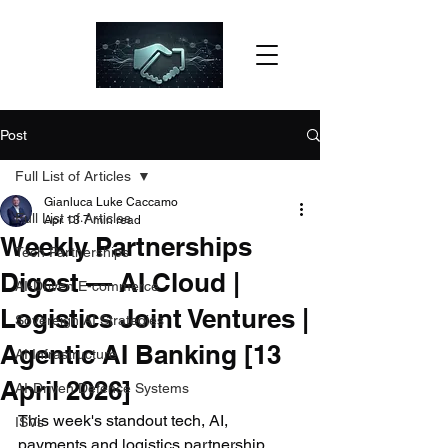
Post
Full List of Articles
Gianluca Luke Caccamo
Full List of Articles
Apr 13
7 min read
Weekly Partnerships
Tech Partnerships
Digest — AI Cloud |
AI-Driven E-commerce
Logistics Joint Ventures |
Sovereign AI Strategies
Agentic AI Banking [13
AI Infrastructure
April 2026]
AI-Driven Defence Systems
This week's standout tech, AI, 
ISVs
payments and logistics partnership 