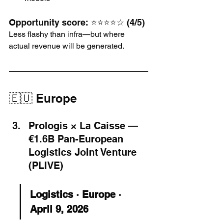
Opportunity score: ⭐⭐⭐⭐☆ (4/5)
Less flashy than infra—but where 
actual revenue will be generated.
🇪🇺 Europe
Prologis × La Caisse — 
€1.6B Pan-European 
Logistics Joint Venture 
(PLIVE)
Logistics · Europe · 
April 9, 2026