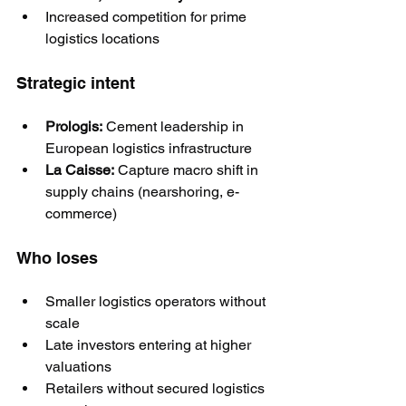
Increased competition for prime 
logistics locations
Strategic intent
Prologis:
 Cement leadership in 
European logistics infrastructure
La Caisse:
 Capture macro shift in 
supply chains (nearshoring, e-
commerce)
Who loses
Smaller logistics operators without 
scale
Late investors entering at higher 
valuations
Retailers without secured logistics 