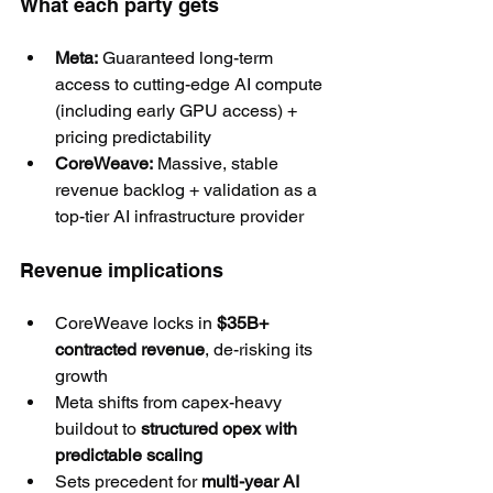
What each party gets
Meta:
 Guaranteed long-term 
access to cutting-edge AI compute 
(including early GPU access) + 
pricing predictability
CoreWeave:
 Massive, stable 
revenue backlog + validation as a 
top-tier AI infrastructure provider
Revenue implications
CoreWeave locks in 
$35B+ 
contracted revenue
, de-risking its 
growth
Meta shifts from capex-heavy 
buildout to 
structured opex with 
predictable scaling
Sets precedent for 
multi-year AI 