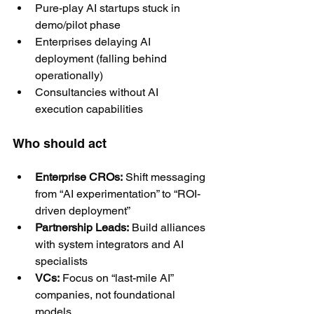
Pure-play AI startups stuck in 
demo/pilot phase
Enterprises delaying AI 
deployment (falling behind 
operationally)
Consultancies without AI 
execution capabilities
Who should act
Enterprise CROs:
 Shift messaging 
from “AI experimentation” to “ROI-
driven deployment”
Partnership Leads:
 Build alliances 
with system integrators and AI 
specialists
VCs:
 Focus on “last-mile AI” 
companies, not foundational 
models