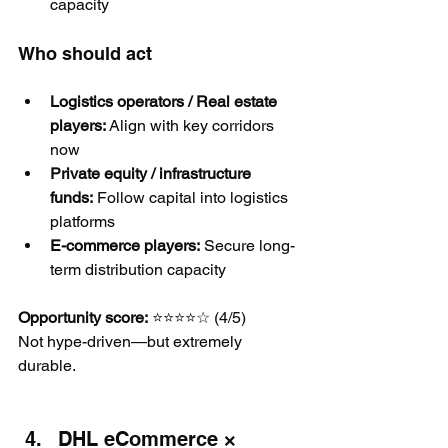
capacity
Who should act
Logistics operators / Real estate 
players:
 Align with key corridors 
now
Private equity / infrastructure 
funds:
 Follow capital into logistics 
platforms
E-commerce players:
 Secure long-
term distribution capacity
Opportunity score:
 ⭐⭐⭐⭐☆ (4/5)
Not hype-driven—but extremely 
durable.
DHL eCommerce × 