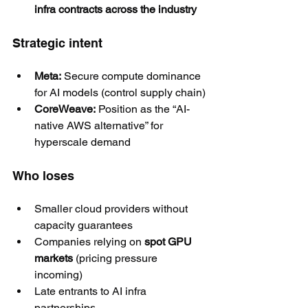
infra contracts across the industry
Strategic intent
Meta:
 Secure compute dominance 
for AI models (control supply chain)
CoreWeave:
 Position as the “AI-
native AWS alternative” for 
hyperscale demand
Who loses
Smaller cloud providers without 
capacity guarantees
Companies relying on 
spot GPU 
markets
 (pricing pressure 
incoming)
Late entrants to AI infra 
partnerships