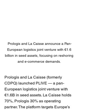
Prologis and La Caisse announce a Pan-
European logistics joint venture with €1.6 
billion in seed assets, focusing on reshoring 
and e-commerce demands. 
Prologis and La Caisse (formerly 
CDPQ) launched PLIVE — a pan-
European logistics joint venture with 
€1.6B in seed assets. La Caisse holds 
70%, Prologis 30% as operating 
partner. The platform targets Europe’s 