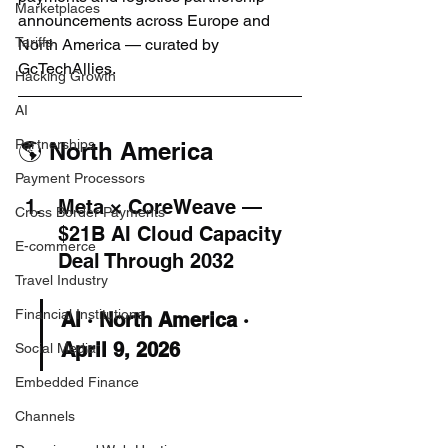
Marketplaces
announcements across Europe and 
Tariffs
North America — curated by 
GcTechAllies.
Hacking Growth
AI
Partnerships
🌎 North America
Payment Processors
Meta × CoreWeave — 
Cross Border Payments
$21B AI Cloud Capacity 
E-commerce
Deal Through 2032
Travel Industry
Financial Institutions
AI · North America · 
April 9, 2026
Social Media
Embedded Finance
Channels