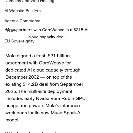
Domains and Web Hosting
AI Website Builders
Agentic Commerce
Meta partners with CoreWeave in a $21B AI 
EU.Inc
cloud capacity deal. 
EU Sovereignity
Meta signed a fresh $21 billion 
agreement with CoreWeave for 
dedicated AI cloud capacity through 
December 2032 — on top of the 
existing $14.2B deal from September 
2025. The multi-site deployment 
includes early Nvidia Vera Rubin GPU 
usage and powers Meta’s inference 
workloads for its new Muse Spark AI 
model.