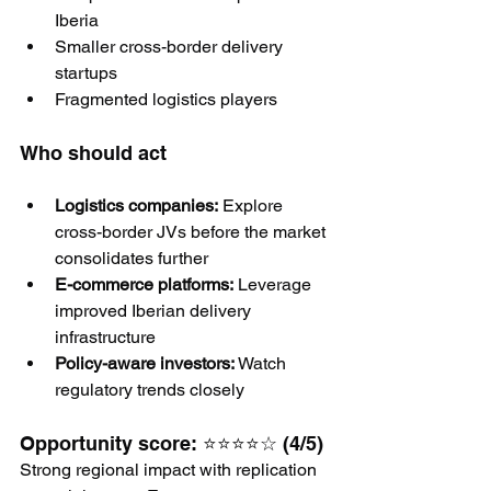
Iberia
Smaller cross-border delivery 
startups
Fragmented logistics players
Who should act
Logistics companies:
 Explore 
cross-border JVs before the market 
consolidates further
E-commerce platforms:
 Leverage 
improved Iberian delivery 
infrastructure
Policy-aware investors:
 Watch 
regulatory trends closely
Opportunity score: ⭐⭐⭐⭐☆ (4/5)
Strong regional impact with replication 