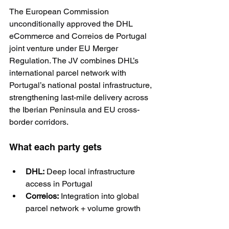
The European Commission 
unconditionally approved the DHL 
eCommerce and Correios de Portugal 
joint venture under EU Merger 
Regulation. The JV combines DHL’s 
international parcel network with 
Portugal’s national postal infrastructure, 
strengthening last-mile delivery across 
the Iberian Peninsula and EU cross-
border corridors.
What each party gets
DHL:
 Deep local infrastructure 
access in Portugal
Correios:
 Integration into global 
parcel network + volume growth