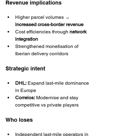
Revenue implications
Higher parcel volumes → 
increased cross-border revenue
Cost efficiencies through 
network 
integration
Strengthened monetisation of 
Iberian delivery corridors
Strategic intent
DHL:
 Expand last-mile dominance 
in Europe
Correios:
 Modernise and stay 
competitive vs private players
Who loses
Independent last-mile operators in 