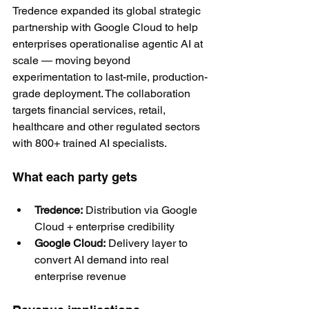
Tredence expanded its global strategic 
partnership with Google Cloud to help 
enterprises operationalise agentic AI at 
scale — moving beyond 
experimentation to last-mile, production-
grade deployment. The collaboration 
targets financial services, retail, 
healthcare and other regulated sectors 
with 800+ trained AI specialists.
What each party gets
Tredence:
 Distribution via Google 
Cloud + enterprise credibility
Google Cloud:
 Delivery layer to 
convert AI demand into real 
enterprise revenue