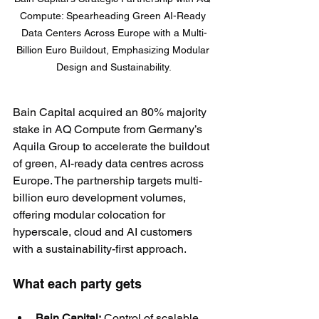
Compute: Spearheading Green AI-Ready 
Data Centers Across Europe with a Multi-
Billion Euro Buildout, Emphasizing Modular 
Design and Sustainability.
Bain Capital acquired an 80% majority 
stake in AQ Compute from Germany’s 
Aquila Group to accelerate the buildout 
of green, AI-ready data centres across 
Europe. The partnership targets multi-
billion euro development volumes, 
offering modular colocation for 
hyperscale, cloud and AI customers 
with a sustainability-first approach.
What each party gets
Bain Capital:
 Control of scalable, 