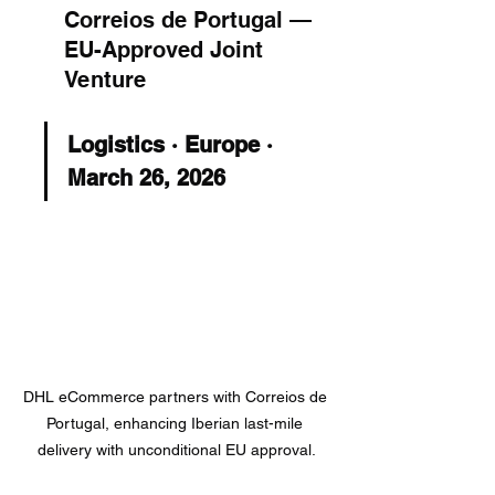
Correios de Portugal — 
EU-Approved Joint 
Venture
Logistics · Europe · 
March 26, 2026
DHL eCommerce partners with Correios de 
Portugal, enhancing Iberian last-mile 
delivery with unconditional EU approval.