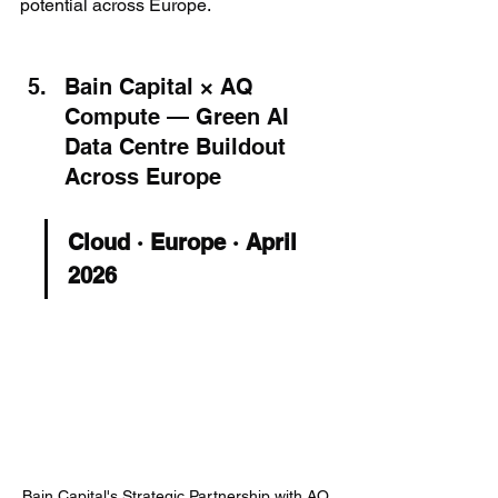
potential across Europe.
Bain Capital × AQ 
Compute — Green AI 
Data Centre Buildout 
Across Europe
Cloud · Europe · April 
2026
Bain Capital's Strategic Partnership with AQ 