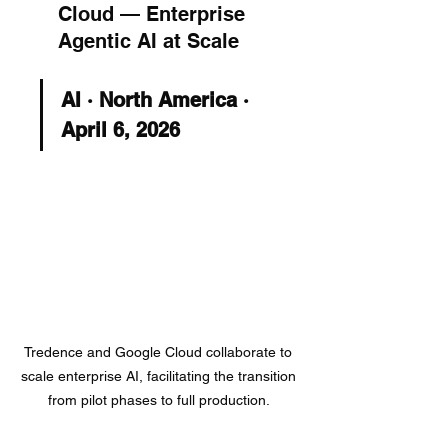
Cloud — Enterprise 
Agentic AI at Scale
AI · North America · 
April 6, 2026
Tredence and Google Cloud collaborate to 
scale enterprise AI, facilitating the transition 
from pilot phases to full production. 