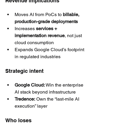
Revenue implications
Moves AI from PoCs to 
billable, 
production-grade deployments
Increases 
services + 
implementation revenue
, not just 
cloud consumption
Expands Google Cloud’s footprint 
in regulated industries
Strategic intent
Google Cloud:
 Win the enterprise 
AI stack beyond infrastructure
Tredence:
 Own the “last-mile AI 
execution” layer
Who loses