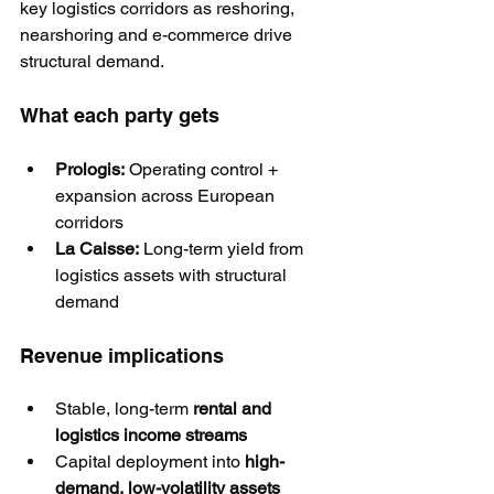
key logistics corridors as reshoring, 
nearshoring and e-commerce drive 
structural demand.
What each party gets
Prologis:
 Operating control + 
expansion across European 
corridors
La Caisse:
 Long-term yield from 
logistics assets with structural 
demand
Revenue implications
Stable, long-term 
rental and 
logistics income streams
Capital deployment into 
high-
demand, low-volatility assets