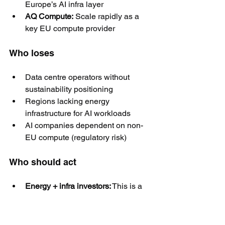
Europe’s AI infra layer
AQ Compute:
 Scale rapidly as a 
key EU compute provider
Who loses
Data centre operators without 
sustainability positioning
Regions lacking energy 
infrastructure for AI workloads
AI companies dependent on non-
EU compute (regulatory risk)
Who should act
Energy + infra investors:
 This is a 
multi-decade play
AI companies:
 Secure compliant, 
EU-based compute capacity