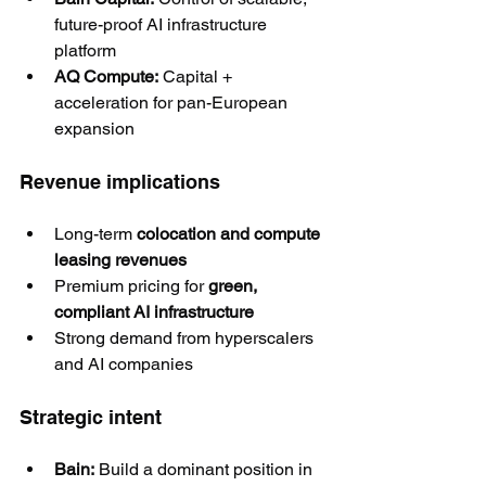
future-proof AI infrastructure 
platform
AQ Compute:
 Capital + 
acceleration for pan-European 
expansion
Revenue implications
Long-term 
colocation and compute 
leasing revenues
Premium pricing for 
green, 
compliant AI infrastructure
Strong demand from hyperscalers 
and AI companies
Strategic intent
Bain:
 Build a dominant position in 